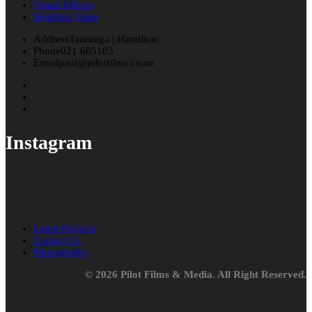
Visual Effects
Wedding Films
Address
Tauranga | Hamilton
Phone
021 605103
Email
paul@pilotfilms.co.nz
Instagram
Latest Projects
Contact Us
Photography
© 2026 Pilot Films & Media. All Right Reserved.