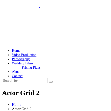
Home
Video Production
Photography
Wedding Films
Pricing Plans
About
Contact
Actor Grid 2
Home
Actor Grid 2