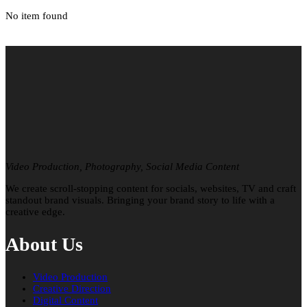
No item found
Video Production, Photography, Social Media Content
We create scroll-stopping content for socials, websites, TV and craft
standout brand visuals. Bringing your brand story to life with a
creative edge.
About Us
Video Production
Creative Direction
Digital Content