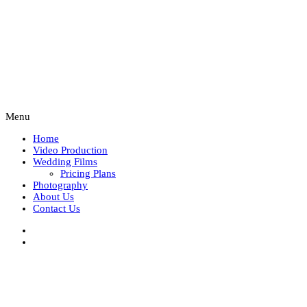
Menu
Home
Video Production
Wedding Films
Pricing Plans
Photography
About Us
Contact Us