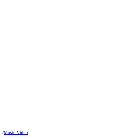
/
Music Video