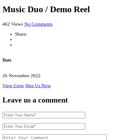
Music Duo / Demo Reel
462 Views
No Comments
Share:
Date
26 November 2022
View Crew
Hire Us Now
Leave us
a comment