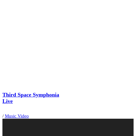
Third Space Symphonia
Live
/
Music Video