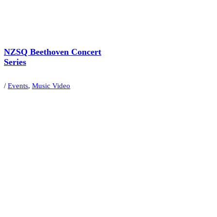
NZSQ Beethoven Concert
Series
/
Events
,
Music Video