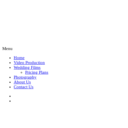
Menu
Home
Video Production
Wedding Films
Pricing Plans
Photography
About Us
Contact Us