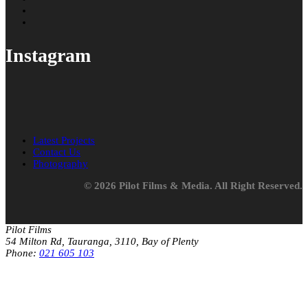
Instagram
Latest Projects
Contact Us
Photography
© 2026 Pilot Films & Media. All Right Reserved.
Pilot Films
54 Milton Rd, Tauranga, 3110, Bay of Plenty
Phone:
021 605 103