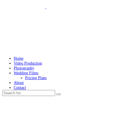
Home
Video Production
Photography
Wedding Films
Pricing Plans
About
Contact