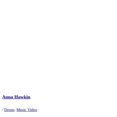
Anna Hawkin
/
Drone
,
Music Video