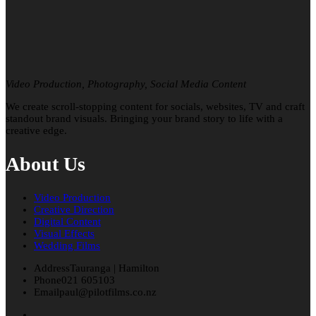
Video Production, Photography, Social Media Content
We create scroll-stopping content for socials, websites, TV and craft
standout brand visuals. Bringing your brand story to life with a
creative edge.
About Us
Video Production
Creative Direction
Digital Content
Visual Effects
Wedding Films
Address
Tauranga | Hamilton
Phone
021 605103
Email
paul@pilotfilms.co.nz