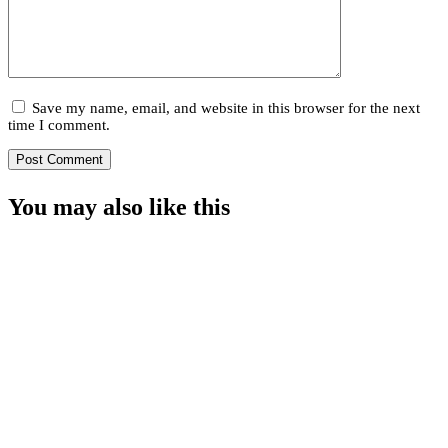
Save my name, email, and website in this browser for the next
time I comment.
You may also
like this