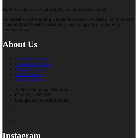
Video Production, Photography, Social Media Content
We create scroll-stopping content for socials, websites, TV and craft
standout brand visuals. Bringing your brand story to life with a
creative edge.
About Us
Video Production
Creative Direction
Digital Content
Visual Effects
Wedding Films
Address
Tauranga | Hamilton
Phone
021 605103
Email
paul@pilotfilms.co.nz
Instagram