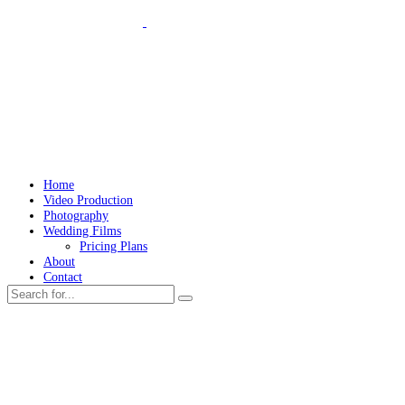
Home
Video Production
Photography
Wedding Films
Pricing Plans
About
Contact