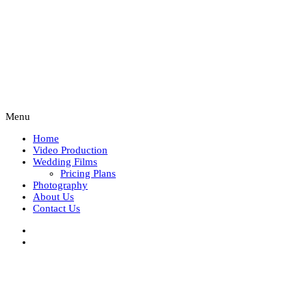
Menu
Home
Video Production
Wedding Films
Pricing Plans
Photography
About Us
Contact Us