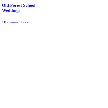
Old Forest School
Weddings
/
By Venue | Location