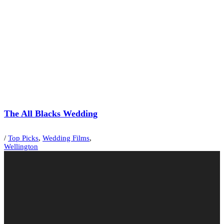
The All Blacks Wedding
/
Top Picks
,
Wedding Films
,
Wellington