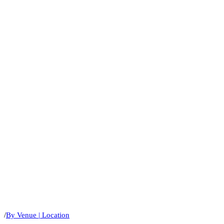
/
By Venue | Location