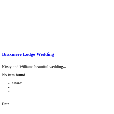
Braxmere Lodge Wedding
Kirsty and Williams beautiful wedding...
No item found
Share:
Date