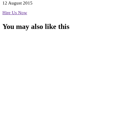
12 August 2015
Hire Us Now
You may also
like this