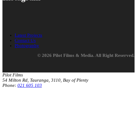
Latest Projects
Contact Us
Photography
© 2026 Pilot Films & Media. All Right Reserved.
Pilot Films
54 Milton Rd, Tauranga, 3110, Bay of Plenty
Phone:
021 605 103