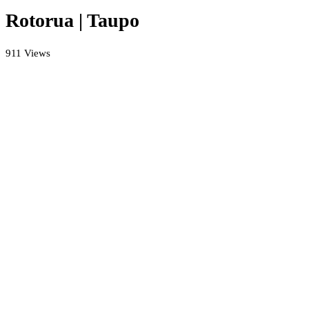
Rotorua | Taupo
911 Views