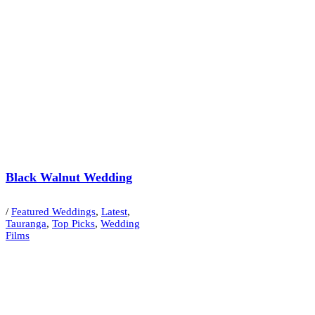
Black Walnut Wedding
/
Featured Weddings
,
Latest
,
Tauranga
,
Top Picks
,
Wedding
Films