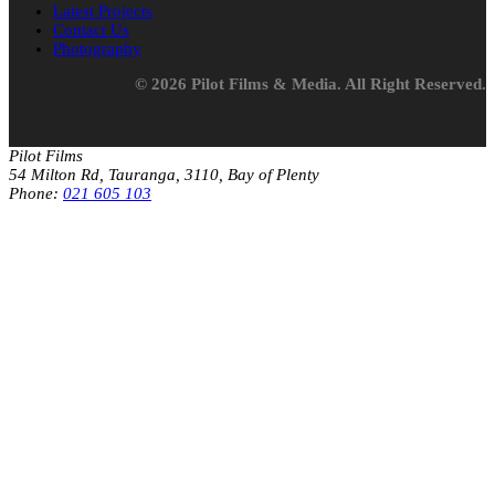
Latest Projects
Contact Us
Photography
© 2026 Pilot Films & Media. All Right Reserved.
Pilot Films
54 Milton Rd, Tauranga, 3110, Bay of Plenty
Phone:
021 605 103