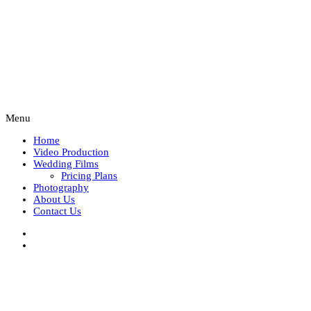
Menu
Home
Video Production
Wedding Films
Pricing Plans
Photography
About Us
Contact Us