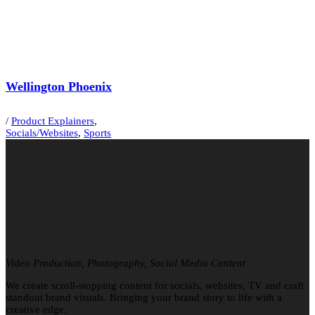
Wellington Phoenix
/
Product Explainers
,
Socials/Websites
,
Sports
Video Production, Photography, Social Media Content
We create scroll-stopping content for socials, websites, TV and craft
standout brand visuals. Bringing your brand story to life with a
creative edge.