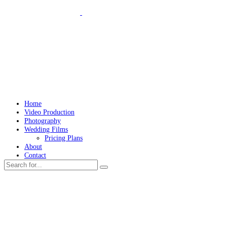
Home
Video Production
Photography
Wedding Films
Pricing Plans
About
Contact