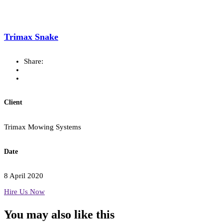
Trimax Snake
Share:
Client
Trimax Mowing Systems
Date
8 April 2020
Hire Us Now
You may also
like this