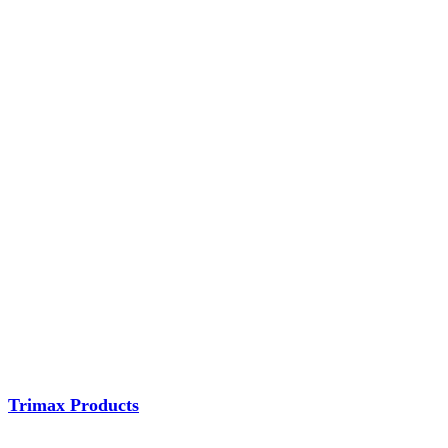
Trimax Products