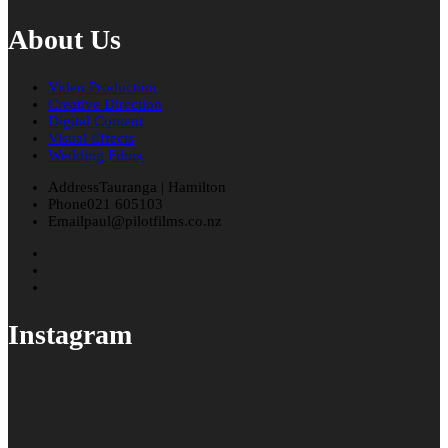
About Us
Video Production
Creative Direction
Digital Content
Visual Effects
Wedding Films
Address
Tauranga | Hamilton
Phone
021 605103
Email
paul@pilotfilms.co.nz
Instagram