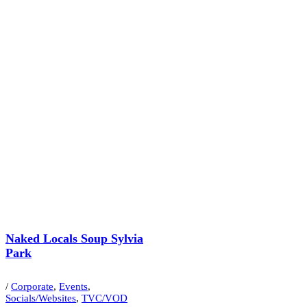
Naked Locals Soup Sylvia
Park
/
Corporate
,
Events
,
Socials/Websites
,
TVC/VOD