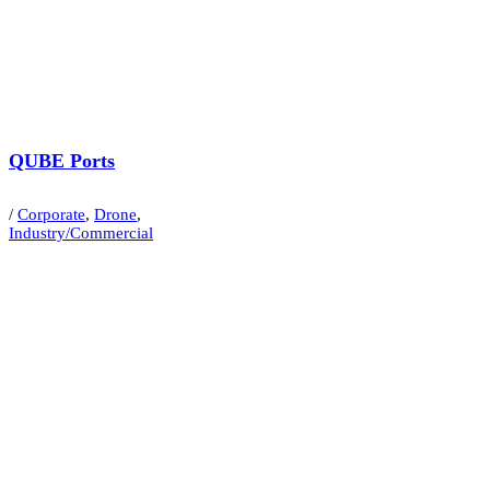
QUBE Ports
/
Corporate
,
Drone
,
Industry/Commercial