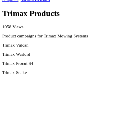
Trimax Products
1058 Views
Product campaigns for Trimax Mowing Systems
Trimax Vulcan
Trimax Warlord
Trimax Procut S4
Trimax Snake