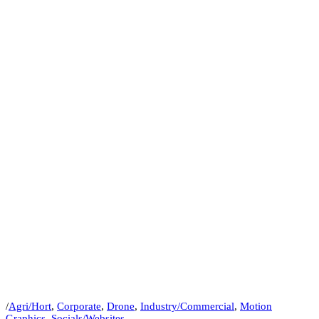
/
Agri/Hort
,
Corporate
,
Drone
,
Industry/Commercial
,
Motion
Graphics
,
Socials/Websites