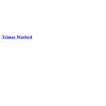
Trimax Warlord