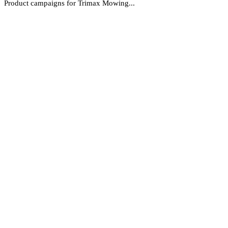
Product campaigns for Trimax Mowing...