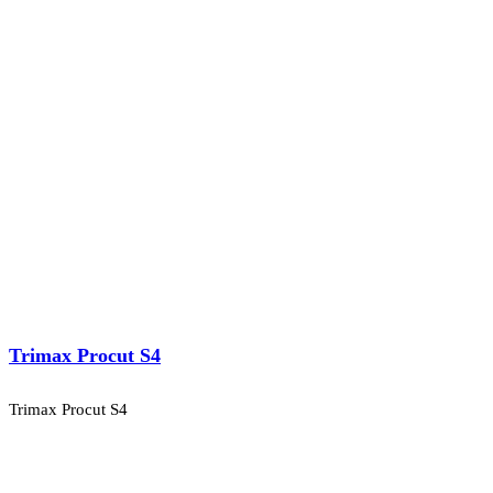
Trimax Procut S4
Trimax Procut S4