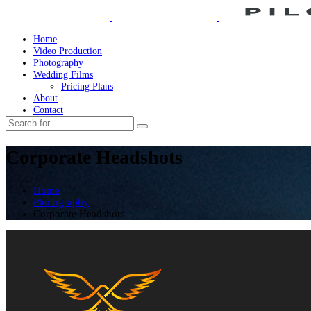
Home
Video Production
Photography
Wedding Films
Pricing Plans
About
Contact
Corporate Headshots
Home
Photography
Corporate Headshots