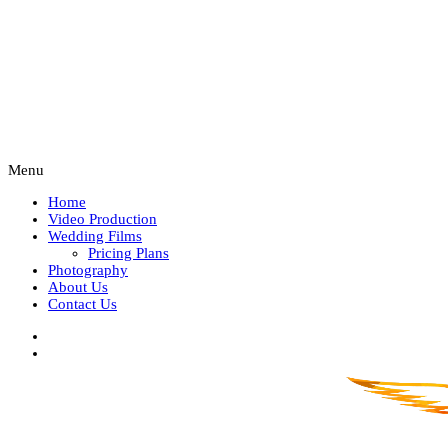
Menu
Home
Video Production
Wedding Films
Pricing Plans
Photography
About Us
Contact Us