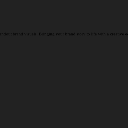
tandout brand visuals. Bringing your brand story to life with a creative e