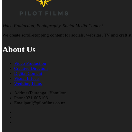
Video Production, Photography, Social Media Content
We create scroll-stopping content for socials, websites, TV and craft s
About Us
Video Production
Creative Direction
Digital Content
Visual Effects
Wedding Films
Address
Tauranga | Hamilton
Phone
021 605103
Email
paul@pilotfilms.co.nz