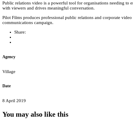
Public relations video is a powerful tool for organisations needing to 
with viewers and drives meaningful conversation.
Pilot Films produces professional public relations and corporate vide
communications campaign.
Share:
Agency
Village
Date
8 April 2019
You may also
like this