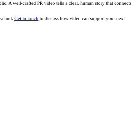
lic. A well-crafted PR video tells a clear, human story that connects
Zealand.
Get in touch
to discuss how video can support your next