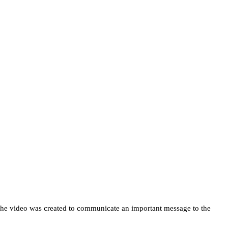
 The video was created to communicate an important message to the