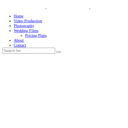
Home
Video Production
Photography
Wedding Films
Pricing Plans
About
Contact