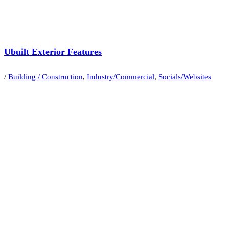
Ubuilt Exterior Features
/
Building / Construction
,
Industry/Commercial
,
Socials/Websites