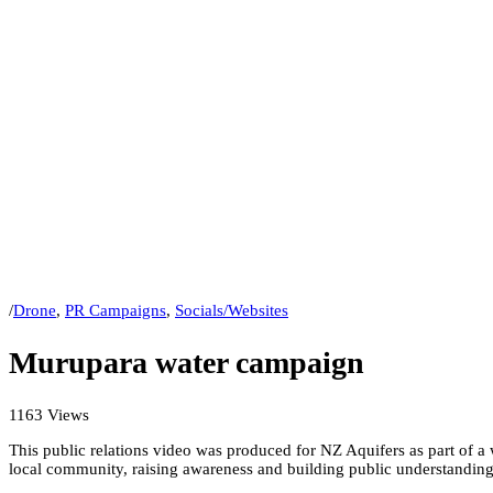
/
Drone
,
PR Campaigns
,
Socials/Websites
Murupara water campaign
1163 Views
This public relations video was produced for NZ Aquifers as part of 
local community, raising awareness and building public understanding 