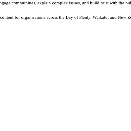
engage communities, explain complex issues, and build trust with the pub
o content for organisations across the Bay of Plenty, Waikato, and New 