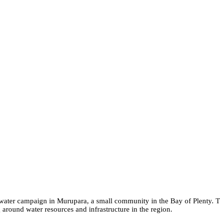
a water campaign in Murupara, a small community in the Bay of Plenty.
around water resources and infrastructure in the region.