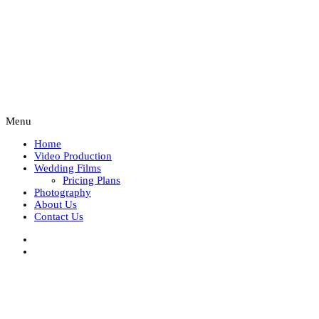
Menu
Home
Video Production
Wedding Films
Pricing Plans
Photography
About Us
Contact Us