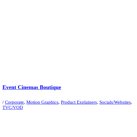
Event Cinemas Boutique
/
Corporate
,
Motion Graphics
,
Product Explainers
,
Socials/Websites
,
TVC/VOD