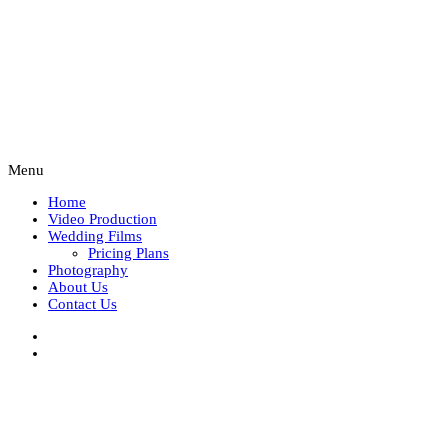
Menu
Home
Video Production
Wedding Films
Pricing Plans
Photography
About Us
Contact Us