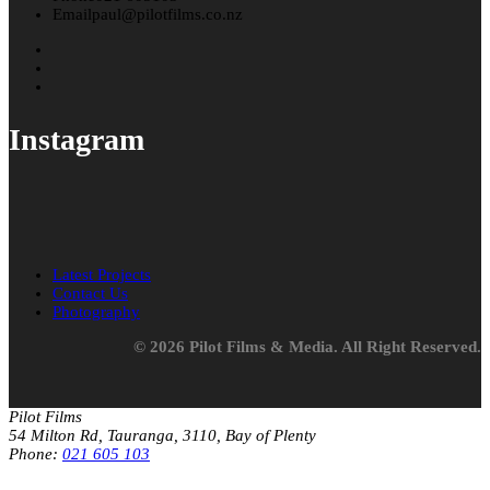
Email
paul@pilotfilms.co.nz
Instagram
Latest Projects
Contact Us
Photography
© 2026 Pilot Films & Media. All Right Reserved.
Pilot Films
54 Milton Rd, Tauranga, 3110, Bay of Plenty
Phone:
021 605 103