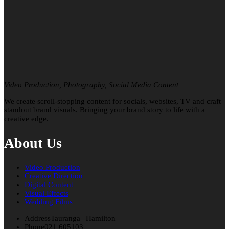
Video Production, Photography, Social Media Content
We create scroll-stopping content for socials, websites, TV and craft
standout brand visuals. Bringing your brand story to life with a
creative edge.
About Us
Video Production
Creative Direction
Digital Content
Visual Effects
Wedding Films
Address
Tauranga | Hamilton
Phone
021 605103