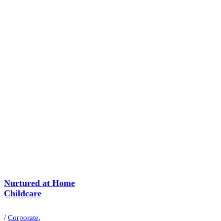
Nurtured at Home
Childcare
/
Corporate
,