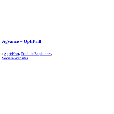
Agvance – OptiPrill
/
Agri/Hort
,
Product Explainers
,
Socials/Websites