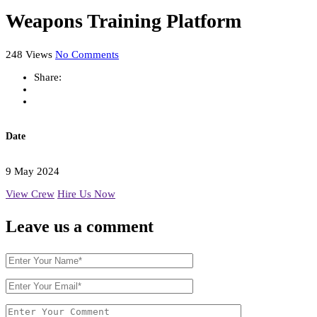
Weapons Training Platform
248 Views
No Comments
Share:
Date
9 May 2024
View Crew
Hire Us Now
Leave us
a comment