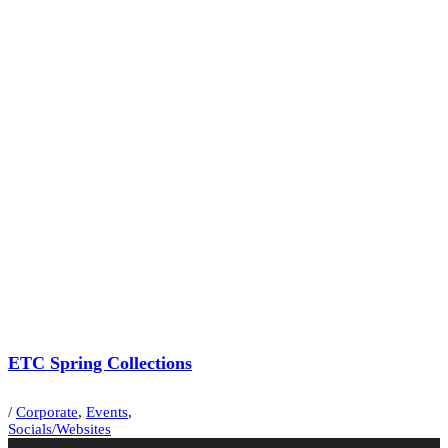
ETC Spring Collections
/
Corporate
,
Events
,
Socials/Websites