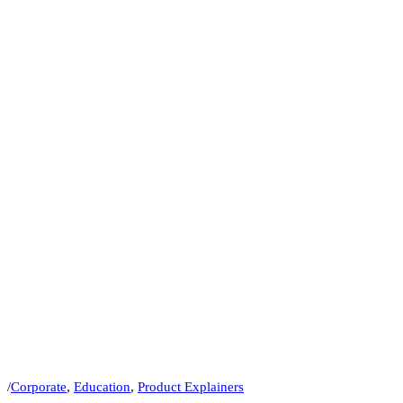
/
Corporate
,
Education
,
Product Explainers