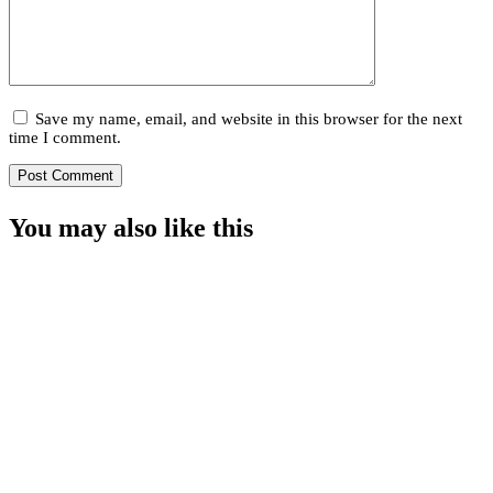
Save my name, email, and website in this browser for the next
time I comment.
You may also
like this