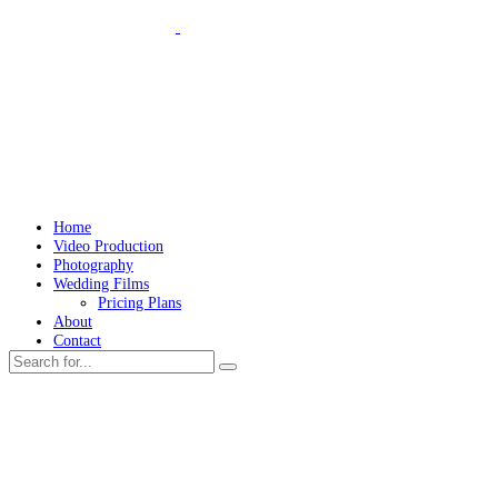
Home
Video Production
Photography
Wedding Films
Pricing Plans
About
Contact